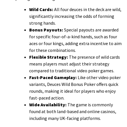
Wild Cards:
All four deuces in the deck are wild,
significantly increasing the odds of forming
strong hands.
Bonus Payouts:
Special payouts are awarded
for specific four-of-a-kind hands, such as four
aces or four kings, adding extra incentive to aim
for these combinations.
Flexible Strategy:
The presence of wild cards
means players must adjust their strategy
compared to traditional video poker games.
Fast-Paced Gameplay:
Like other video poker
variants, Deuces Wild Bonus Poker offers quick
rounds, making it ideal for players who enjoy
fast-paced action.
Wide Availability:
The game is commonly
found at both land-based and online casinos,
including many UK-facing platforms.