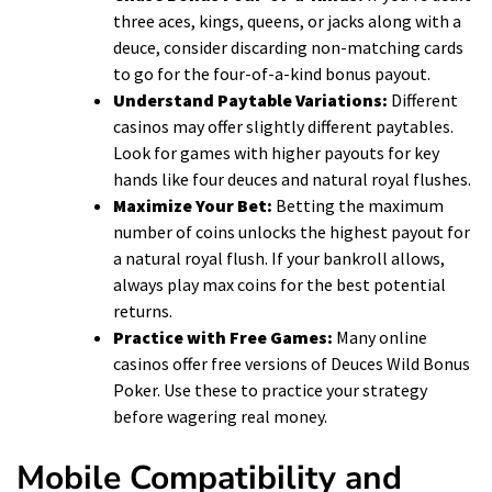
three aces, kings, queens, or jacks along with a
deuce, consider discarding non-matching cards
to go for the four-of-a-kind bonus payout.
Understand Paytable Variations:
Different
casinos may offer slightly different paytables.
Look for games with higher payouts for key
hands like four deuces and natural royal flushes.
Maximize Your Bet:
Betting the maximum
number of coins unlocks the highest payout for
a natural royal flush. If your bankroll allows,
always play max coins for the best potential
returns.
Practice with Free Games:
Many online
casinos offer free versions of Deuces Wild Bonus
Poker. Use these to practice your strategy
before wagering real money.
Mobile Compatibility and