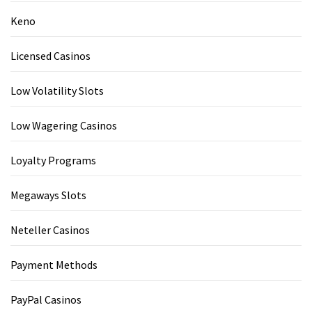
Keno
Licensed Casinos
Low Volatility Slots
Low Wagering Casinos
Loyalty Programs
Megaways Slots
Neteller Casinos
Payment Methods
PayPal Casinos