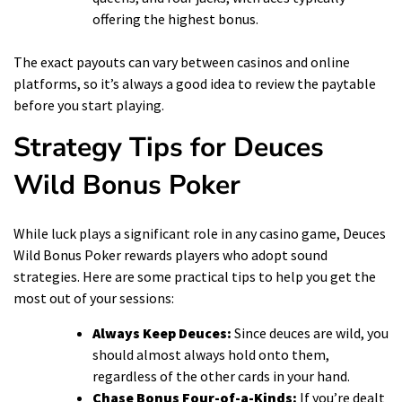
offering the highest bonus.
The exact payouts can vary between casinos and online
platforms, so it’s always a good idea to review the paytable
before you start playing.
Strategy Tips for Deuces
Wild Bonus Poker
While luck plays a significant role in any casino game, Deuces
Wild Bonus Poker rewards players who adopt sound
strategies. Here are some practical tips to help you get the
most out of your sessions:
Always Keep Deuces:
Since deuces are wild, you
should almost always hold onto them,
regardless of the other cards in your hand.
Chase Bonus Four-of-a-Kinds:
If you’re dealt