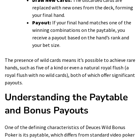
Draw New Cards:
The discarded cards are
replaced with new ones from the deck, forming
your final hand.
Payout:
If your final hand matches one of the
winning combinations on the paytable, you
receive a payout based on the hand’s rank and
your bet size.
The presence of wild cards means it’s possible to achieve rare
hands, such as five of a kind or even a natural royal flush (a
royal flush with no wild cards), both of which offer significant
payouts.
Understanding the Paytable
and Bonus Payouts
One of the defining characteristics of Deuces Wild Bonus
Poker is its paytable, which differs from standard video poker