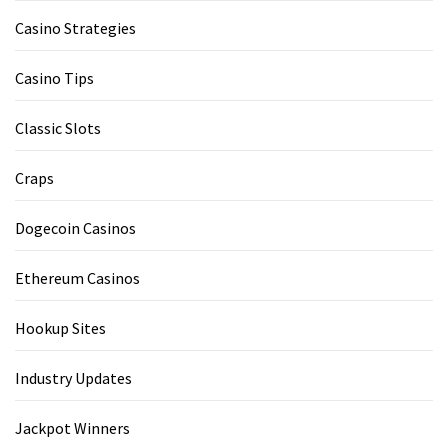
Casino Strategies
Casino Tips
Classic Slots
Craps
Dogecoin Casinos
Ethereum Casinos
Hookup Sites
Industry Updates
Jackpot Winners