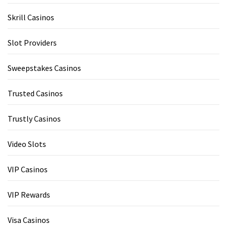
Skrill Casinos
Slot Providers
Sweepstakes Casinos
Trusted Casinos
Trustly Casinos
Video Slots
VIP Casinos
VIP Rewards
Visa Casinos