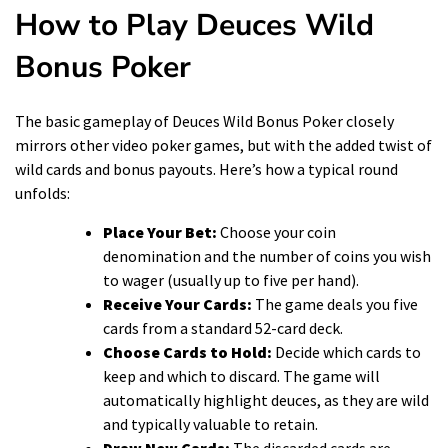
How to Play Deuces Wild
Bonus Poker
The basic gameplay of Deuces Wild Bonus Poker closely
mirrors other video poker games, but with the added twist of
wild cards and bonus payouts. Here’s how a typical round
unfolds:
Place Your Bet:
Choose your coin
denomination and the number of coins you wish
to wager (usually up to five per hand).
Receive Your Cards:
The game deals you five
cards from a standard 52-card deck.
Choose Cards to Hold:
Decide which cards to
keep and which to discard. The game will
automatically highlight deuces, as they are wild
and typically valuable to retain.