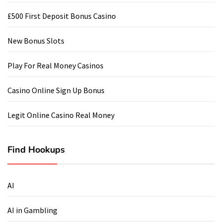
£500 First Deposit Bonus Casino
New Bonus Slots
Play For Real Money Casinos
Casino Online Sign Up Bonus
Legit Online Casino Real Money
Find Hookups
AI
AI in Gambling