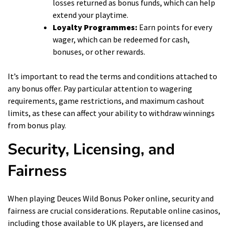
losses returned as bonus funds, which can help
extend your playtime.
Loyalty Programmes:
Earn points for every
wager, which can be redeemed for cash,
bonuses, or other rewards.
It’s important to read the terms and conditions attached to
any bonus offer. Pay particular attention to wagering
requirements, game restrictions, and maximum cashout
limits, as these can affect your ability to withdraw winnings
from bonus play.
Security, Licensing, and
Fairness
When playing Deuces Wild Bonus Poker online, security and
fairness are crucial considerations. Reputable online casinos,
including those available to UK players, are licensed and