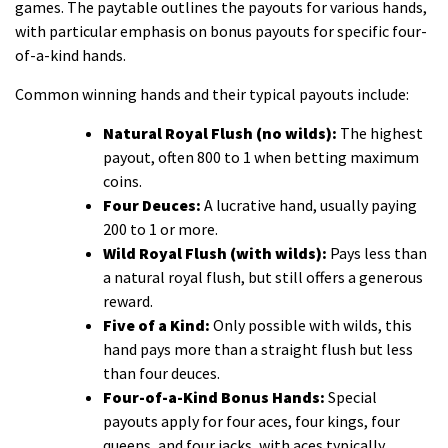
games. The paytable outlines the payouts for various hands,
with particular emphasis on bonus payouts for specific four-
of-a-kind hands.
Common winning hands and their typical payouts include:
Natural Royal Flush (no wilds):
The highest
payout, often 800 to 1 when betting maximum
coins.
Four Deuces:
A lucrative hand, usually paying
200 to 1 or more.
Wild Royal Flush (with wilds):
Pays less than
a natural royal flush, but still offers a generous
reward.
Five of a Kind:
Only possible with wilds, this
hand pays more than a straight flush but less
than four deuces.
Four-of-a-Kind Bonus Hands:
Special
payouts apply for four aces, four kings, four
queens, and four jacks, with aces typically