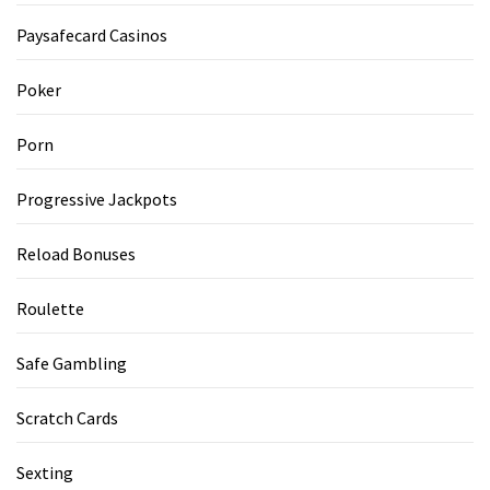
Paysafecard Casinos
Poker
Porn
Progressive Jackpots
Reload Bonuses
Roulette
Safe Gambling
Scratch Cards
Sexting