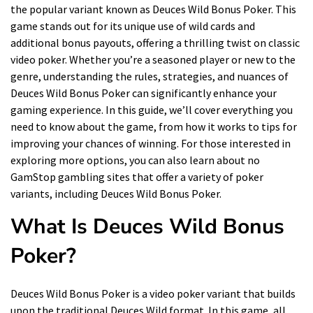
the popular variant known as Deuces Wild Bonus Poker. This
game stands out for its unique use of wild cards and
additional bonus payouts, offering a thrilling twist on classic
video poker. Whether you’re a seasoned player or new to the
genre, understanding the rules, strategies, and nuances of
Deuces Wild Bonus Poker can significantly enhance your
gaming experience. In this guide, we’ll cover everything you
need to know about the game, from how it works to tips for
improving your chances of winning. For those interested in
exploring more options, you can also learn about
no
GamStop gambling sites
that offer a variety of poker
variants, including Deuces Wild Bonus Poker.
What Is Deuces Wild Bonus
Poker?
Deuces Wild Bonus Poker is a video poker variant that builds
upon the traditional Deuces Wild format. In this game, all