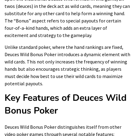
twos (deuces) in the deck act as wild cards, meaning they can
substitute for any other card to help form a winning hand.
The “Bonus” aspect refers to special payouts for certain
four-of-a-kind hands, which adds an extra layer of
excitement and strategy to the gameplay.
Unlike standard poker, where the hand rankings are fixed,
Deuces Wild Bonus Poker introduces a dynamic element with
wild cards. This not only increases the frequency of winning
hands but also encourages strategic thinking, as players
must decide how best to use their wild cards to maximize
potential payouts.
Key Features of Deuces Wild
Bonus Poker
Deuces Wild Bonus Poker distinguishes itself from other
video poker games through several notable features: