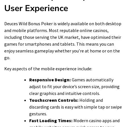
User Experience
Deuces Wild Bonus Poker is widely available on both desktop
and mobile platforms. Most reputable online casinos,
including those serving the UK market, have optimised their
games for smartphones and tablets. This means you can
enjoy seamless gameplay whether you’re at home or on the
go.
Key aspects of the mobile experience include:
Responsive Design:
Games automatically
adjust to fit your device’s screen size, providing
clear graphics and intuitive controls.
Touchscreen Controls:
Holding and
discarding cards is easy with simple tap or swipe
gestures.
Fast Loading Times:
Modern casino apps and