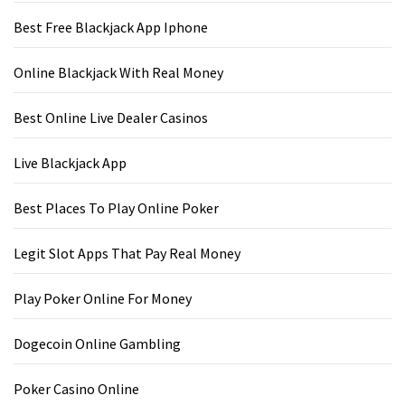
Best Free Blackjack App Iphone
Online Blackjack With Real Money
Best Online Live Dealer Casinos
Live Blackjack App
Best Places To Play Online Poker
Legit Slot Apps That Pay Real Money
Play Poker Online For Money
Dogecoin Online Gambling
Poker Casino Online