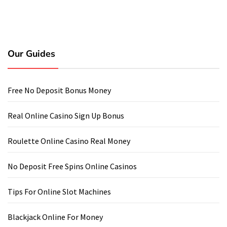
Our Guides
Free No Deposit Bonus Money
Real Online Casino Sign Up Bonus
Roulette Online Casino Real Money
No Deposit Free Spins Online Casinos
Tips For Online Slot Machines
Blackjack Online For Money