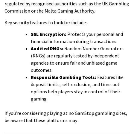
regulated by recognised authorities such as the UK Gambling
Commission or the Malta Gaming Authority.
Key security features to look for include:
SSL Encryption:
Protects your personal and
financial information during transactions.
Audited RNGs:
Random Number Generators
(RNGs) are regularly tested by independent
agencies to ensure fair and unbiased game
outcomes.
Responsible Gambling Tools:
Features like
deposit limits, self-exclusion, and time-out
options help players stay in control of their
gaming.
If you’re considering playing at
no GamStop gambling sites
,
be aware that these platforms may