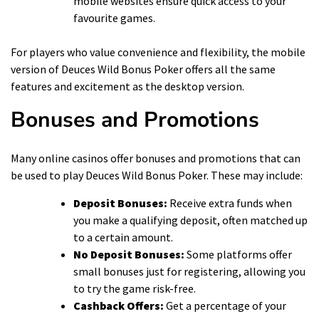
mobile websites ensure quick access to your
favourite games.
For players who value convenience and flexibility, the mobile
version of Deuces Wild Bonus Poker offers all the same
features and excitement as the desktop version.
Bonuses and Promotions
Many online casinos offer bonuses and promotions that can
be used to play Deuces Wild Bonus Poker. These may include:
Deposit Bonuses:
Receive extra funds when
you make a qualifying deposit, often matched up
to a certain amount.
No Deposit Bonuses:
Some platforms offer
small bonuses just for registering, allowing you
to try the game risk-free.
Cashback Offers:
Get a percentage of your