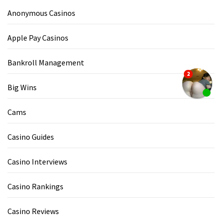
Anonymous Casinos
Apple Pay Casinos
Bankroll Management
Big Wins
Cams
Casino Guides
Casino Interviews
Casino Rankings
Casino Reviews