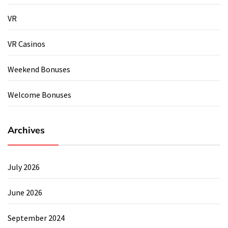
VR
VR Casinos
Weekend Bonuses
Welcome Bonuses
Archives
July 2026
June 2026
September 2024