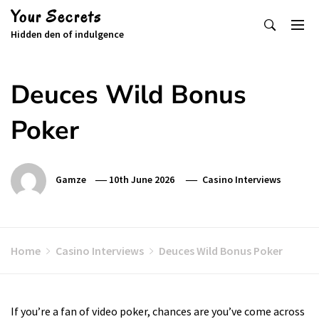
Skip
Your Secrets
To
Hidden den of indulgence
Content
Deuces Wild Bonus
Poker
Gamze
10th June 2026
Casino Interviews
Home
Casino Interviews
Deuces Wild Bonus Poker
If you’re a fan of video poker, chances are you’ve come across