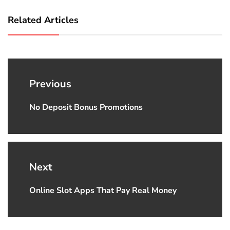
Related Articles
Post
navigation
Previous
No Deposit Bonus Promotions
Previous
Post:
Next
Online Slot Apps That Pay Real Money
Next
Post: