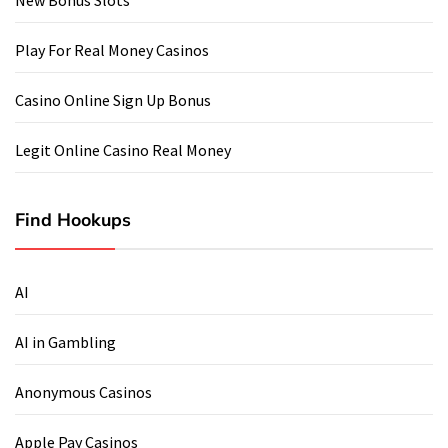
New Bonus Slots
Play For Real Money Casinos
Casino Online Sign Up Bonus
Legit Online Casino Real Money
Find Hookups
AI
AI in Gambling
Anonymous Casinos
Apple Pay Casinos