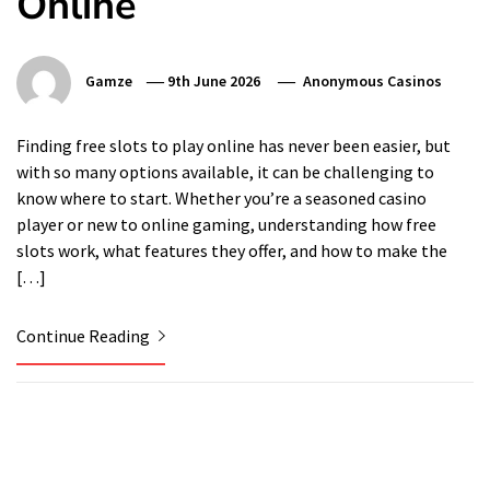
Online
Gamze
9th June 2026
Anonymous Casinos
Finding free slots to play online has never been easier, but
with so many options available, it can be challenging to
know where to start. Whether you’re a seasoned casino
player or new to online gaming, understanding how free
slots work, what features they offer, and how to make the
[…]
Continue Reading