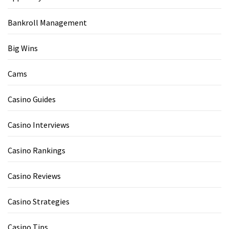
Bankroll Management
Big Wins
Cams
Casino Guides
Casino Interviews
Casino Rankings
Casino Reviews
Casino Strategies
Casino Tips