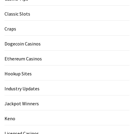
Classic Slots
Craps
Dogecoin Casinos
Ethereum Casinos
Hookup Sites
Industry Updates
Jackpot Winners
Keno
Licensed Casinos