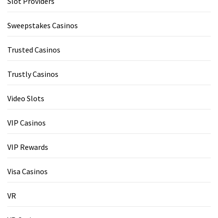
Slot Providers
Sweepstakes Casinos
Trusted Casinos
Trustly Casinos
Video Slots
VIP Casinos
VIP Rewards
Visa Casinos
VR