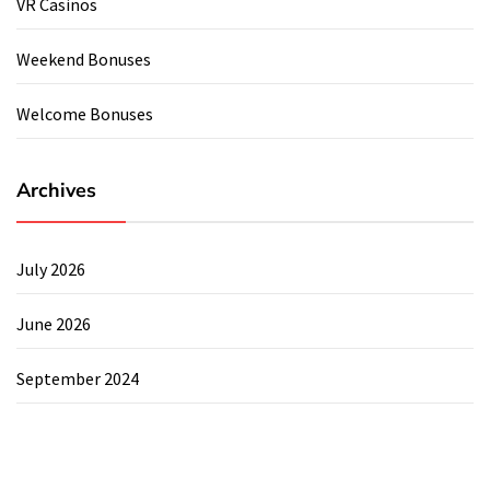
VR Casinos
Weekend Bonuses
Welcome Bonuses
Archives
July 2026
June 2026
September 2024