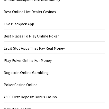
Best Online Live Dealer Casinos
Live Blackjack App
Best Places To Play Online Poker
Legit Slot Apps That Pay Real Money
Play Poker Online For Money
Dogecoin Online Gambling
Poker Casino Online
£500 First Deposit Bonus Casino