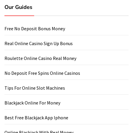
Our Guides
Free No Deposit Bonus Money
Real Online Casino Sign Up Bonus
Roulette Online Casino Real Money
No Deposit Free Spins Online Casinos
Tips For Online Slot Machines
Blackjack Online For Money
Best Free Blackjack App Iphone
Online Blackjack With Real Money