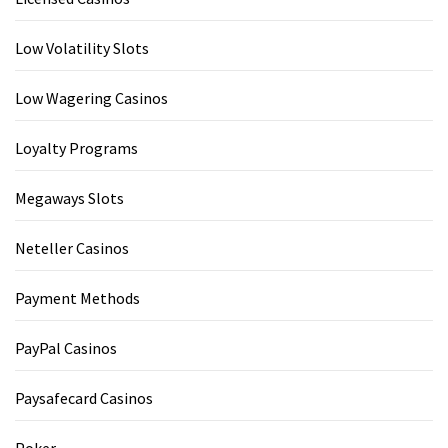
Low Volatility Slots
Low Wagering Casinos
Loyalty Programs
Megaways Slots
Neteller Casinos
Payment Methods
PayPal Casinos
Paysafecard Casinos