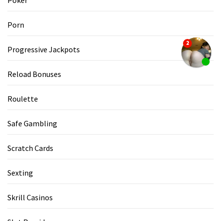
Poker
Porn
Progressive Jackpots
Reload Bonuses
Roulette
Safe Gambling
Scratch Cards
Sexting
Skrill Casinos