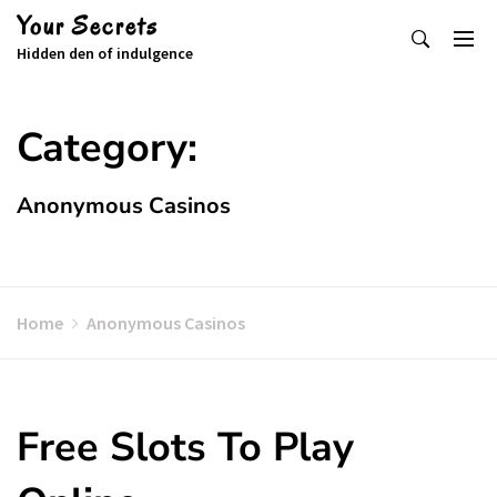
Skip
Your Secrets
To
Hidden den of indulgence
Content
Category:
Anonymous Casinos
Home
Anonymous Casinos
Free Slots To Play