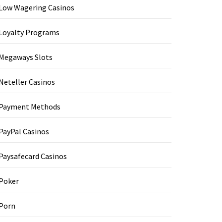
Low Wagering Casinos
Loyalty Programs
Megaways Slots
Neteller Casinos
Payment Methods
PayPal Casinos
Paysafecard Casinos
Poker
Porn