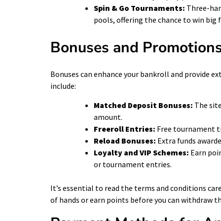
Spin & Go Tournaments:
Three-han
pools, offering the chance to win big 
Bonuses and Promotions 
Bonuses can enhance your bankroll and provide ext
include:
Matched Deposit Bonuses:
The site
amount.
Freeroll Entries:
Free tournament tic
Reload Bonuses:
Extra funds awarde
Loyalty and VIP Schemes:
Earn poin
or tournament entries.
It’s essential to read the terms and conditions car
of hands or earn points before you can withdraw t