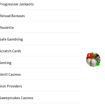
Progressive Jackpots
Reload Bonuses
Roulette
Safe Gambling
Scratch Cards
Sexting
Skrill Casinos
Slot Providers
Sweepstakes Casinos