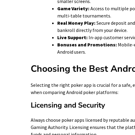
smaller screens.
Game Variety:
Access to multiple po
multi-table tournaments.
Real Money Play:
Secure deposit and
bankroll directly from your device.
Live Support:
In-app customer servic
Bonuses and Promotions:
Mobile-e
Android users.
Choosing the Best Andr
Selecting the right poker app is crucial for a safe
when comparing Android poker platforms:
Licensing and Security
Always choose poker apps licensed by reputable a
Gaming Authority. Licensing ensures that the plat
funds and personal information.