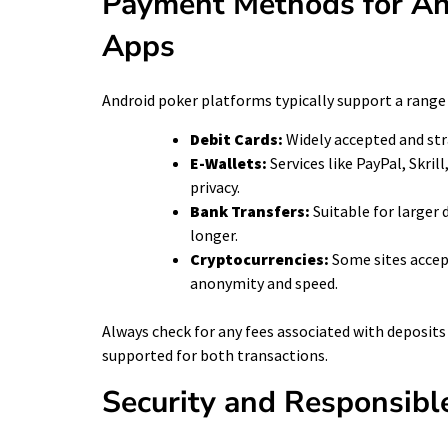
Payment Methods for An
Apps
Android poker platforms typically support a rang
Debit Cards:
Widely accepted and str
E-Wallets:
Services like PayPal, Skril
privacy.
Bank Transfers:
Suitable for larger 
longer.
Cryptocurrencies:
Some sites accept
anonymity and speed.
Always check for any fees associated with deposit
supported for both transactions.
Security and Responsib