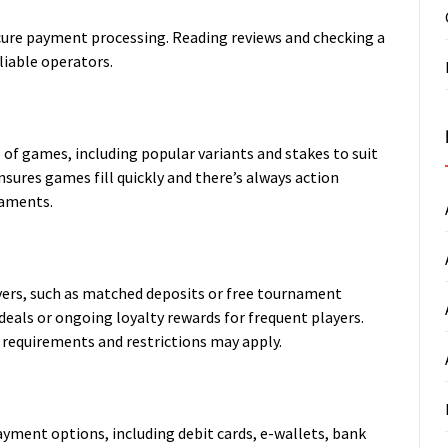
ecure payment processing. Reading reviews and checking a
liable operators.
 of games, including popular variants and stakes to suit
ensures games fill quickly and there’s always action
naments.
ayers, such as matched deposits or free tournament
eals or ongoing loyalty rewards for frequent players.
 requirements and restrictions may apply.
ayment options, including debit cards, e-wallets, bank