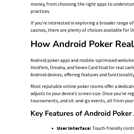
money, from choosing the right apps to understan
practices.
If you’re interested in exploring a broader range 
casinos
, there are plenty of choices available for U
How Android Poker Rea
Android poker apps and mobile-optimised websites 
Hold’em, Omaha, and Seven Card Stud for real cash
Android devices, offering features and functionalit
Most reputable online poker rooms offer a dedicat
adjusts to your device’s screen size. Once you’ve r
tournaments, and sit-and-go events, all from your
Key Features of Android Poker
User Interface:
Touch-friendly contro