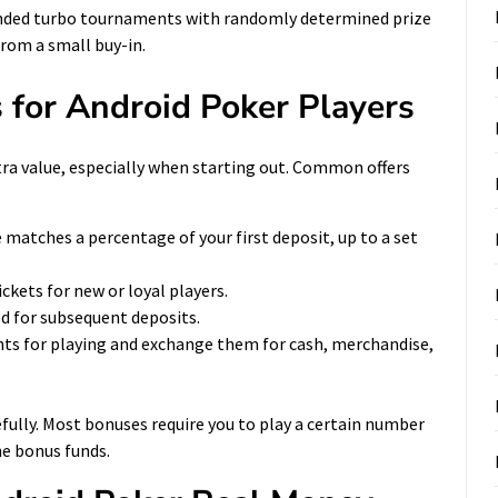
ded turbo tournaments with randomly determined prize
from a small buy-in.
for Android Poker Players
ra value, especially when starting out. Common offers
 matches a percentage of your first deposit, up to a set
kets for new or loyal players.
d for subsequent deposits.
ts for playing and exchange them for cash, merchandise,
efully. Most bonuses require you to play a certain number
he bonus funds.