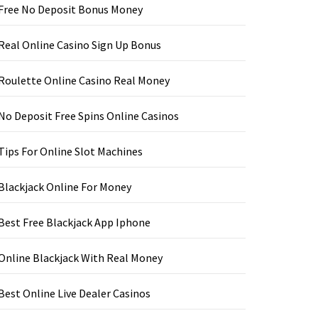
Free No Deposit Bonus Money
Real Online Casino Sign Up Bonus
Roulette Online Casino Real Money
No Deposit Free Spins Online Casinos
Tips For Online Slot Machines
Blackjack Online For Money
Best Free Blackjack App Iphone
Online Blackjack With Real Money
Best Online Live Dealer Casinos