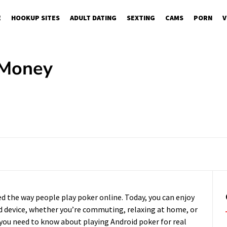
E
HOOKUP SITES
ADULT DATING
SEXTING
CAMS
PORN
V
 Money
 the way people play poker online. Today, you can enjoy
d device, whether you’re commuting, relaxing at home, or
 you need to know about playing Android poker for real