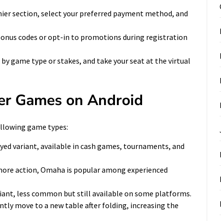
hier section, select your preferred payment method, and
onus codes or opt-in to promotions during registration
 by game type or stakes, and take your seat at the virtual
er Games on Android
ollowing game types:
yed variant, available in cash games, tournaments, and
more action, Omaha is popular among experienced
riant, less common but still available on some platforms.
ntly move to a new table after folding, increasing the