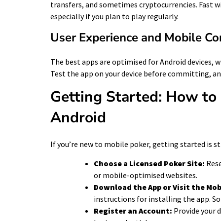
transfers, and sometimes cryptocurrencies. Fast w
especially if you plan to play regularly.
User Experience and Mobile Com
The best apps are optimised for Android devices, 
Test the app on your device before committing, and
Getting Started: How to
Android
If you’re new to mobile poker, getting started is s
Choose a Licensed Poker Site:
Rese
or mobile-optimised websites.
Download the App or Visit the Mobi
instructions for installing the app. S
Register an Account:
Provide your de