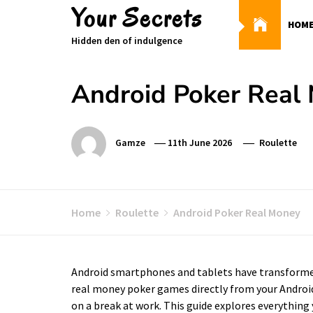
Your Secrets
Skip
To
HOM
Hidden den of indulgence
Content
Android Poker Real
Gamze
11th June 2026
Roulette
Home
Roulette
Android Poker Real Money
Android smartphones and tablets have transformed
real money poker games directly from your Androi
on a break at work. This guide explores everything