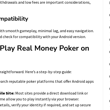
ithdrawals and low fees are important considerations,
patibility
with smooth gameplay, minimal lag, and easy navigation.
 check for compatibility with your Android version.
 Play Real Money Poker on
traightforward. Here’s a step-by-step guide:
arch reputable poker platforms that offer Android apps
le Site:
Most sites provide a direct download link or
ome allow you to play instantly via your browser.
tails, verify your identity if required, and set up secure