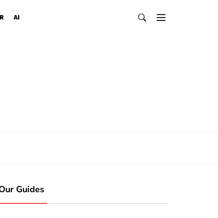
R
AI
Our Guides