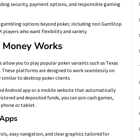
ding security, payment options, and responsible gaming
of gambling options beyond poker, including
non GamStop
K players who want flexibility and variety.
l Money Works
allow you to play popular poker variants such as Texas
. These platforms are designed to work seamlessly on
y similar to desktop poker clients.
ed Android app or a mobile website that automatically
egistered and deposited funds, you can join cash games,
 phone or tablet.
 Apps
ls, easy navigation, and clear graphics tailored for