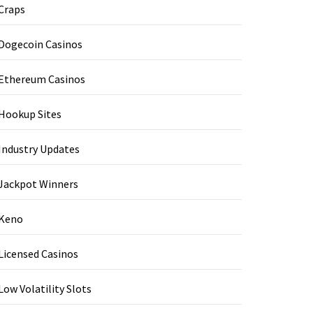
Craps
Dogecoin Casinos
Ethereum Casinos
Hookup Sites
Industry Updates
Jackpot Winners
Keno
Licensed Casinos
Low Volatility Slots