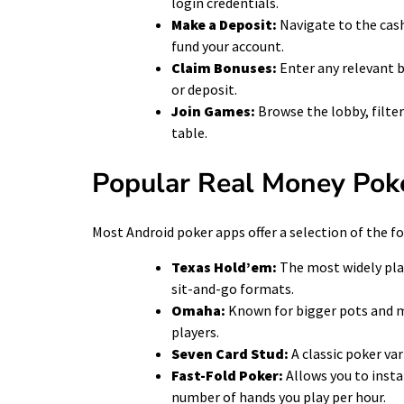
login credentials.
Make a Deposit:
Navigate to the cas
fund your account.
Claim Bonuses:
Enter any relevant b
or deposit.
Join Games:
Browse the lobby, filter
table.
Popular Real Money Pok
Most Android poker apps offer a selection of the f
Texas Hold’em:
The most widely pla
sit-and-go formats.
Omaha:
Known for bigger pots and 
players.
Seven Card Stud:
A classic poker va
Fast-Fold Poker:
Allows you to insta
number of hands you play per hour.