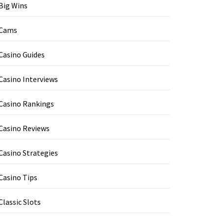
Big Wins
Cams
Casino Guides
Casino Interviews
Casino Rankings
Casino Reviews
Casino Strategies
Casino Tips
Classic Slots