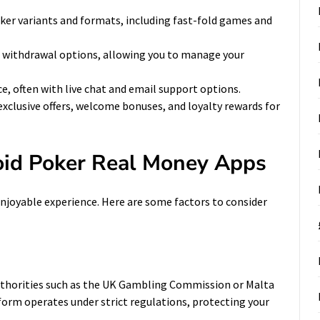
ker variants and formats, including fast-fold games and
 withdrawal options, allowing you to manage your
e, often with live chat and email support options.
xclusive offers, welcome bonuses, and loyalty rewards for
oid Poker Real Money Apps
, enjoyable experience. Here are some factors to consider
uthorities such as the UK Gambling Commission or Malta
form operates under strict regulations, protecting your