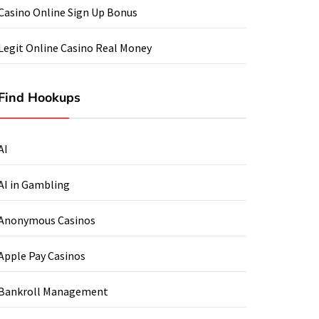
Casino Online Sign Up Bonus
Legit Online Casino Real Money
Find Hookups
AI
AI in Gambling
Anonymous Casinos
Apple Pay Casinos
Bankroll Management