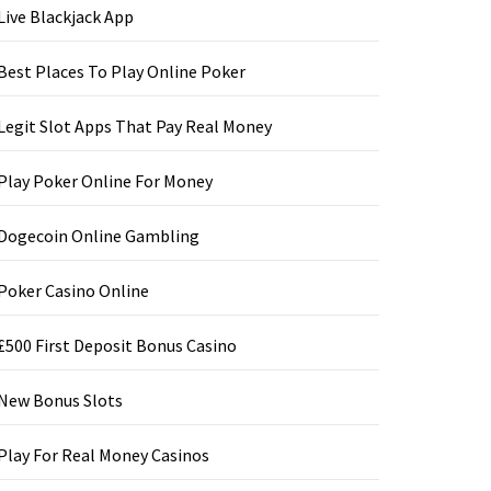
Live Blackjack App
Best Places To Play Online Poker
Legit Slot Apps That Pay Real Money
Play Poker Online For Money
Dogecoin Online Gambling
Poker Casino Online
£500 First Deposit Bonus Casino
New Bonus Slots
Play For Real Money Casinos