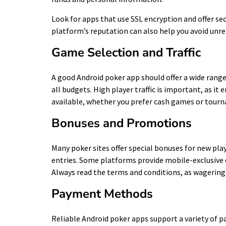
Look for apps that use SSL encryption and offer s
platform’s reputation can also help you avoid unre
Game Selection and Traffic
A good Android poker app should offer a wide range
all budgets. High player traffic is important, as it 
available, whether you prefer cash games or tour
Bonuses and Promotions
Many poker sites offer special bonuses for new pl
entries. Some platforms provide mobile-exclusive d
Always read the terms and conditions, as wagering
Payment Methods
Reliable Android poker apps support a variety of p