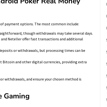
droid Poker Real Money
e of payment options. The most common include:
aightforward, though withdrawals may take several days.
l, and Neteller offer fast transactions and additional
deposits or withdrawals, but processing times can be
 Bitcoin and other digital currencies, providing extra
s or withdrawals, and ensure your chosen method is
le Gaming